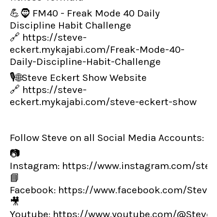
💪🧔 FM40 - Freak Mode 40 Daily
Discipline Habit Challenge
🔗
https://steve-
eckert.mykajabi.com/Freak-Mode-40-
Daily-Discipline-Habit-Challenge
🎙️🌐Steve Eckert Show Website
🔗
https://steve-
eckert.mykajabi.com/steve-eckert-show
Follow Steve on all Social Media Accounts:
📷
Instagram:
https://www.instagram.com/steve
📘
Facebook:
https://www.facebook.com/Steve
🎥
Youtube:
https://www.youtube.com/@SteveE