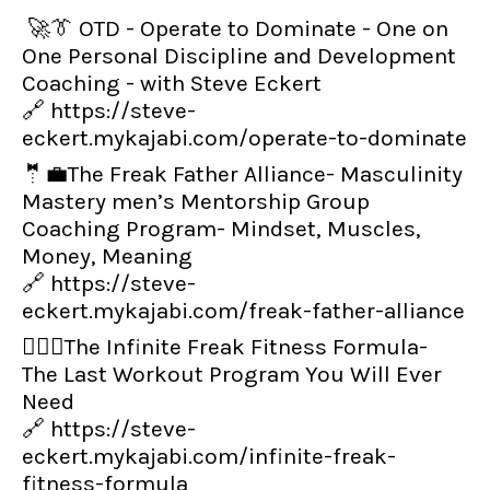
🚀👔 OTD - Operate to Dominate - One on
One Personal Discipline and Development
Coaching - with Steve Eckert
🔗
https://steve-
eckert.mykajabi.com/operate-to-dominate
🤵💼The Freak Father Alliance- Masculinity
Mastery men’s Mentorship Group
Coaching Program- Mindset, Muscles,
Money, Meaning
🔗
https://steve-
eckert.mykajabi.com/freak-father-alliance
👨‍🏋️‍♂️The Infinite Freak Fitness Formula-
The Last Workout Program You Will Ever
Need
🔗
https://steve-
eckert.mykajabi.com/infinite-freak-
fitness-formula