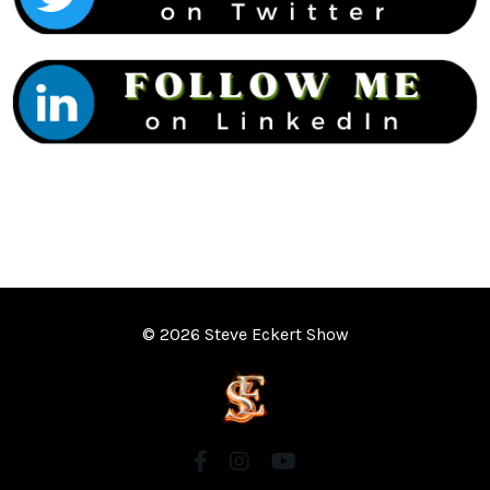
© 2026 Steve Eckert Show