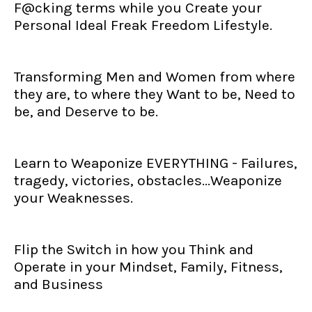
F@cking terms while you Create your
Personal Ideal Freak Freedom Lifestyle.
Transforming Men and Women from where
they are, to where they Want to be, Need to
be, and Deserve to be.
Learn to Weaponize EVERYTHING - Failures,
tragedy, victories, obstacles...Weaponize
your Weaknesses.
Flip the Switch in how you Think and
Operate in your Mindset, Family, Fitness,
and Business