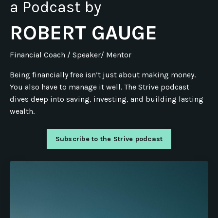
a Podcast by
ROBERT GAUGE
Financial Coach / Speaker/ Mentor
Being financially free isn’t just about making money.
You also have to manage it well. The Strive podcast
dives deep into saving, investing, and building lasting
wealth.
Subscribe to the Strive podcast