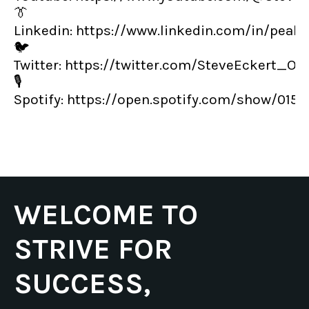
👔
Linkedin:
https://www.linkedin.com/in/peak
🐦
Twitter:
https://twitter.com/SteveEckert_OT
🎙️
Spotify:
https://open.spotify.com/show/01
WELCOME TO
STRIVE FOR
SUCCESS,