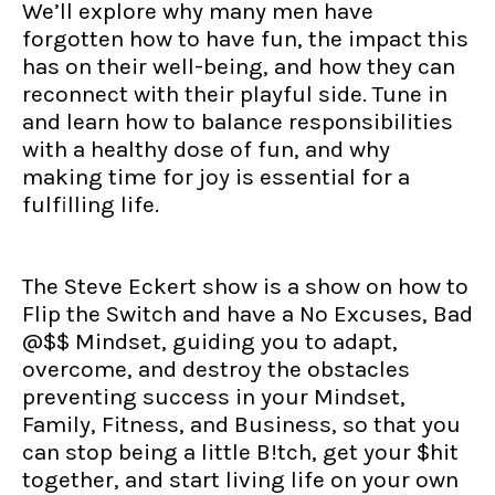
We’ll explore why many men have
forgotten how to have fun, the impact this
has on their well-being, and how they can
reconnect with their playful side. Tune in
and learn how to balance responsibilities
with a healthy dose of fun, and why
making time for joy is essential for a
fulfilling life.
The Steve Eckert show is a show on how to
Flip the Switch and have a No Excuses, Bad
@$$ Mindset, guiding you to adapt,
overcome, and destroy the obstacles
preventing success in your Mindset,
Family, Fitness, and Business, so that you
can stop being a little B!tch, get your $hit
together, and start living life on your own