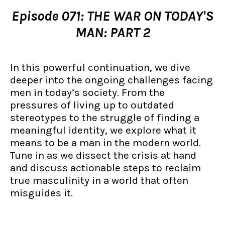
Episode 071: THE WAR ON TODAY'S
MAN: PART 2
In this powerful continuation, we dive
deeper into the ongoing challenges facing
men in today’s society. From the
pressures of living up to outdated
stereotypes to the struggle of finding a
meaningful identity, we explore what it
means to be a man in the modern world.
Tune in as we dissect the crisis at hand
and discuss actionable steps to reclaim
true masculinity in a world that often
misguides it.