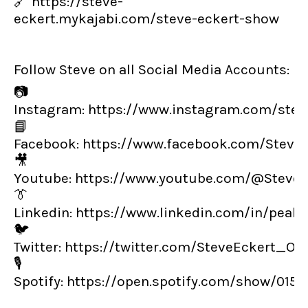
🔗
https://steve-
eckert.mykajabi.com/steve-eckert-show
Follow Steve on all Social Media Accounts:
📷
Instagram:
https://www.instagram.com/steve
📘
Facebook:
https://www.facebook.com/Steve
🎥
Youtube:
https://www.youtube.com/@SteveE
👔
Linkedin:
https://www.linkedin.com/in/peak
🐦
Twitter:
https://twitter.com/SteveEckert_OT
🎙️
Spotify:
https://open.spotify.com/show/01