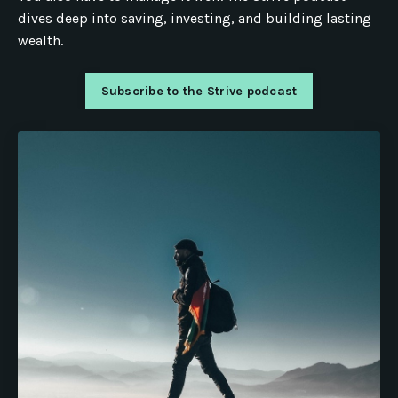
dives deep into saving, investing, and building lasting
wealth.
Subscribe to the Strive podcast