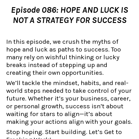
Episode 086: HOPE AND LUCK IS
NOT A STRATEGY FOR SUCCESS
In this episode, we crush the myths of
hope and luck as paths to success. Too
many rely on wishful thinking or lucky
breaks instead of stepping up and
creating their own opportunities.
We’ll tackle the mindset, habits, and real-
world steps needed to take control of your
future. Whether it’s your business, career,
or personal growth, success isn’t about
waiting for stars to align—it’s about
making your actions align with your goals.
Stop hoping. Start building. Let’s Get to