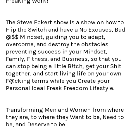
Freaking Work!
The Steve Eckert show is a show on how to
Flip the Switch and have a No Excuses, Bad
@$$ Mindset, guiding you to adapt,
overcome, and destroy the obstacles
preventing success in your Mindset,
Family, Fitness, and Business, so that you
can stop being a little B!tch, get your $hit
together, and start living life on your own
F@cking terms while you Create your
Personal Ideal Freak Freedom Lifestyle.
Transforming Men and Women from where
they are, to where they Want to be, Need to
be, and Deserve to be.