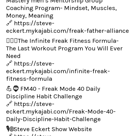
Mastery men’s Mentorship Group
Coaching Program- Mindset, Muscles,
Money, Meaning
🔗
https://steve-
eckert.mykajabi.com/freak-father-alliance
👨‍🏋️‍♂️The Infinite Freak Fitness Formula-
The Last Workout Program You Will Ever
Need
🔗
https://steve-
eckert.mykajabi.com/infinite-freak-
fitness-formula
💪🧔 FM40 - Freak Mode 40 Daily
Discipline Habit Challenge
🔗
https://steve-
eckert.mykajabi.com/Freak-Mode-40-
Daily-Discipline-Habit-Challenge
🎙️🌐Steve Eckert Show Website