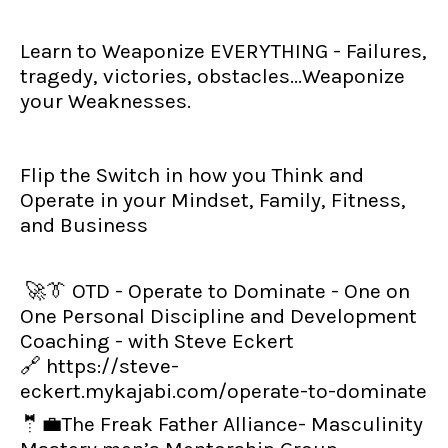
Learn to Weaponize EVERYTHING - Failures,
tragedy, victories, obstacles...Weaponize
your Weaknesses.
Flip the Switch in how you Think and
Operate in your Mindset, Family, Fitness,
and Business
🚀👔 OTD - Operate to Dominate - One on
One Personal Discipline and Development
Coaching - with Steve Eckert
🔗
https://steve-
eckert.mykajabi.com/operate-to-dominate
🤵💼The Freak Father Alliance- Masculinity