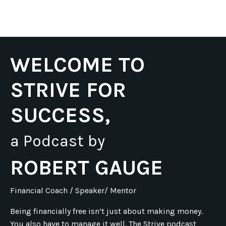
WELCOME TO
STRIVE FOR
SUCCESS,
a Podcast by
ROBERT GAUGE
Financial Coach / Speaker/ Mentor
Being financially free isn’t just about making money.
You also have to manage it well. The Strive podcast