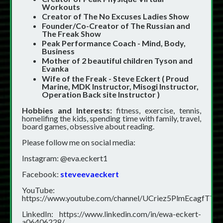
Workouts
Creator of The No Excuses Ladies Show
Founder/Co-Creator of The Russian and
The Freak Show
Peak Performance Coach - Mind, Body,
Business
Mother of 2 beautiful children Tyson and
Evanka
Wife of the Freak - Steve Eckert ( Proud
Marine, MDK Instructor, Misogi Instructor,
Operation Back site Instructor )
Hobbies and Interests:
fitness, exercise, tennis,
homelifing the kids, spending time with family, travel,
board games, obsessive about reading.
Please follow me on social media:
Instagram: @eva.eckert1
Facebook:
steveevaeckert
YouTube:
https://www.youtube.com/channel/UCriez5PlmEcagfTY
LinkedIn:
https://www.linkedin.com/in/ewa-eckert-
a06406228/