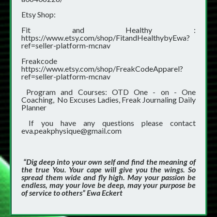
Etsy Shop:
Fit and Healthy :
https://www.etsy.com/shop/FitandHealthybyEwa?
ref=seller-platform-mcnav
Freakcode
https://www.etsy.com/shop/FreakCodeApparel?
ref=seller-platform-mcnav
Program and Courses: OTD One - on - One
Coaching, No Excuses Ladies, Freak Journaling Daily
Planner
If you have any questions please contact
eva.peakphysique@gmail.com
“Dig deep into your own self and find the meaning of
the true You. Your cape will give you the wings. So
spread them wide and fly high. May your passion be
endless, may your love be deep, may your purpose be
of service to others” Ewa Eckert