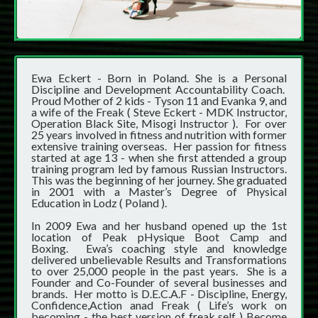
Ewa Eckert - Born in Poland. She is a Personal
Discipline and Development Accountability Coach.
Proud Mother of 2 kids - Tyson 11 and Evanka 9, and
a wife of the Freak ( Steve Eckert - MDK Instructor,
Operation Black Site, Misogi Instructor ). For over
25 years involved in fitness and nutrition with former
extensive training overseas. Her passion for fitness
started at age 13 - when she first attended a group
training program led by famous Russian Instructors.
This was the beginning of her journey. She graduated
in 2001 with a Master’s Degree of Physical
Education in Lodz ( Poland ).
In 2009 Ewa and her husband opened up the 1st
location of Peak pHysique Boot Camp and
Boxing. Ewa’s coaching style and knowledge
delivered unbelievable Results and Transformations
to over 25,000 people in the past years. She is a
Founder and Co-Founder of several businesses and
brands. Her motto is D.E.C.A.F - Discipline, Energy,
Confidence,Action anad Freak ( Life’s work on
becoming - the best version of freak self ) Become