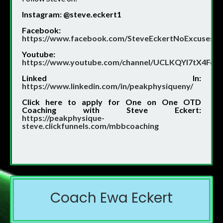
Instagram: @steve.eckert1
Facebook:
https://www.facebook.com/SteveEckertNoExcuses/
Youtube:
https://www.youtube.com/channel/UCLKQYI7tX4Fd
Linked In:
https://www.linkedin.com/in/peakphysiqueny/
Click
here to apply for One on One OTD
Coaching with Steve Eckert:
https://peakphysique-
steve.clickfunnels.com/mbbcoaching
Coach Ewa Eckert