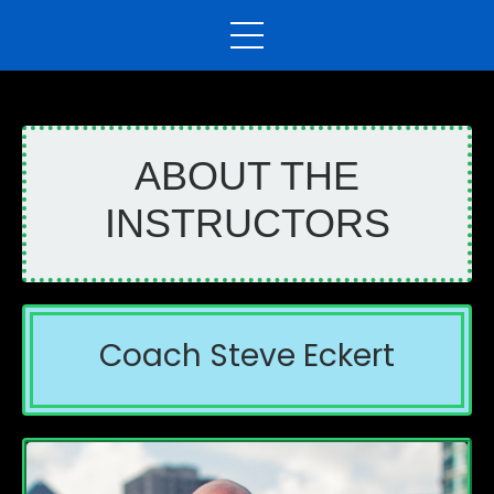
ABOUT THE
INSTRUCTORS
Coach Steve Eckert