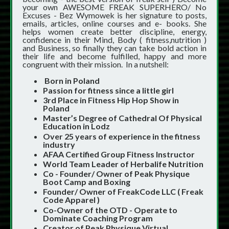
your own AWESOME FREAK SUPERHERO/ No
Excuses - Bez Wymowek is her signature to posts,
emails, articles, online courses and e- books. She
helps women create better discipline, energy,
confidence in their Mind, Body ( fitness,nutrition )
and Business, so finally they can take bold action in
their life and become fulfilled, happy and more
congruent with their mission. In a nutshell:
Born in Poland
Passion for fitness since a little girl
3rd Place in Fitness Hip Hop Show in
Poland
Master’s Degree of Cathedral Of Physical
Education in Lodz
Over 25 years of experience in the fitness
industry
AFAA Certified Group Fitness Instructor
World Team Leader of Herbalife Nutrition
Co - Founder/ Owner of Peak Physique
Boot Camp and Boxing
Founder/ Owner of FreakCode LLC ( Freak
Code Apparel )
Co-Owner of the OTD - Operate to
Dominate Coaching Program
Creator of Peak Physique Virtual