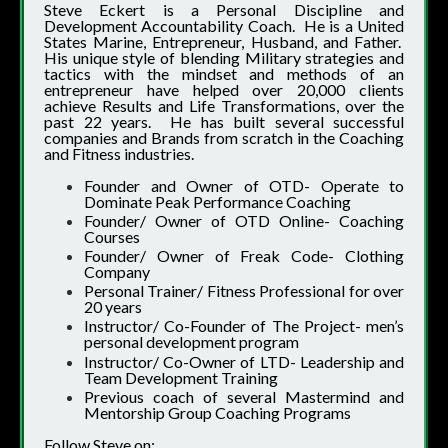
Steve Eckert is a Personal Discipline and
Development Accountability Coach. He is a United
States Marine, Entrepreneur, Husband, and Father.
His unique style of blending Military strategies and
tactics with the mindset and methods of an
entrepreneur have helped over 20,000 clients
achieve Results and Life Transformations, over the
past 22 years. He has built several successful
companies and Brands from scratch in the Coaching
and Fitness industries.
Founder and Owner of OTD- Operate to
Dominate Peak Performance Coaching
Founder/ Owner of OTD Online- Coaching
Courses
Founder/ Owner of Freak Code- Clothing
Company
Personal Trainer/ Fitness Professional for over
20 years
Instructor/ Co-Founder of The Project- men’s
personal development program
Instructor/ Co-Owner of LTD- Leadership and
Team Development Training
Previous coach of several Mastermind and
Mentorship Group Coaching Programs
Follow Steve on: