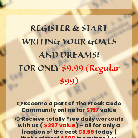
REGISTER & START
WRITING YOUR
GOALS
AND DREAMS!
FOR ONLY
$9.99 (Regular
$99)
👉Become a part of The Freak Code
Community online for
$197
value
👉Receive totally Free daily workouts
with us (
$297 value
) - all for only a
fraction of the cost
$9.99
today (