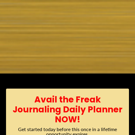
Avail the Freak
Journaling Daily Planner
NOW!
Get started today before this once in a lifetime
opportunity expires.