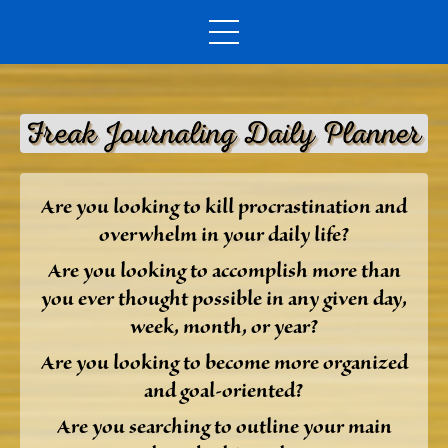
Are you looking to kill procrastination and
overwhelm in your daily life?
Are you looking to accomplish more than
you ever thought possible in any given day,
week, month, or year?
Are you looking to become more organized
and goal-oriented?
Are you searching to outline your main