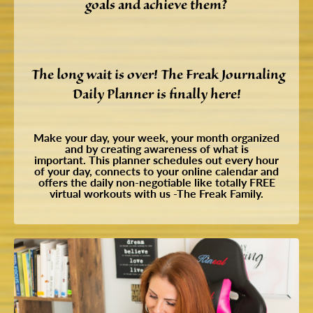
goals and achieve them?
The long wait is over! The Freak Journaling
Daily Planner is finally here!
Make your day, your week, your month organized
and by creating awareness of what is
important.
This planner schedules out every hour
of your day, connects to your online calendar and
offers the daily non-negotiable like totally FREE
virtual workouts with us -The Freak Family.