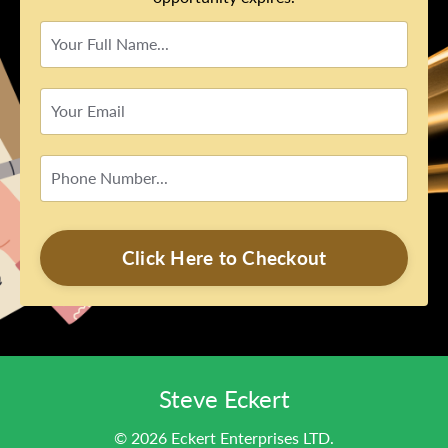
Click Here to Checkout
Steve Eckert
© 2026 Eckert Enterprises LTD.