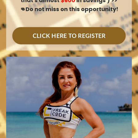
that's almost
$600
in savings ) >>
👊Do not miss on this opportunity!
CLICK HERE TO REGISTER