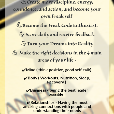
💪
Create more discipline, energy,
confidence, and action, and become your
own Freak self
💪
Become the Freak Code Enthusiast.
💪
Score daily and receive feedback.
💪
Turn your Dreams into Reality
💪
M
ake the right decisions in the 4 main
areas of your life -
✔️
Mind ( think positive, good self-talk)
✔️
Body ( Workouts, Nutrition, Sleep,
Recovery )
✔️
Business - being the best leader
possible
✔️
Relationships - Having the most
amazing connections with people and
understanding their needs